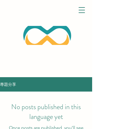
專題分享
No posts published in this
language yet
Once posts are published, you’ll see