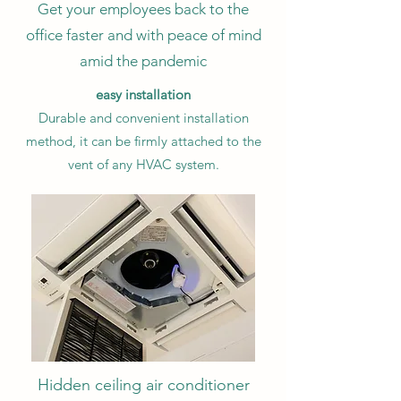
Get your employees back to the
office faster and with peace of mind
amid the pandemic
easy installation
Durable and convenient installation
method, it can be firmly attached to the
vent of any HVAC system.
Hidden ceiling air conditioner