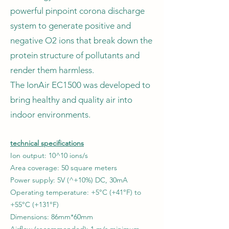
powerful pinpoint corona discharge
system to generate positive and
negative O2 ions that break down the
protein structure of pollutants and
render them harmless.
The IonAir EC1500 was developed to
bring healthy and quality air into
indoor environments.
technical specifications
Ion output: 10^10 ions/s
Area coverage: 50 square meters
Power supply: 5V (^+10%) DC, 30mA
Operating temperature: +5°C (+41°F) to
+55°C (+131°F)
Dimensions: 86mm*60mm