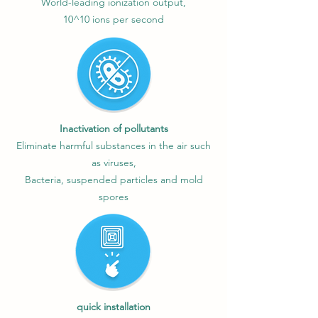
World-leading ionization output,
10^10 ions per second
Inactivation of pollutants
Eliminate harmful substances in the air such
as viruses,
Bacteria, suspended particles and mold
spores
quick installation