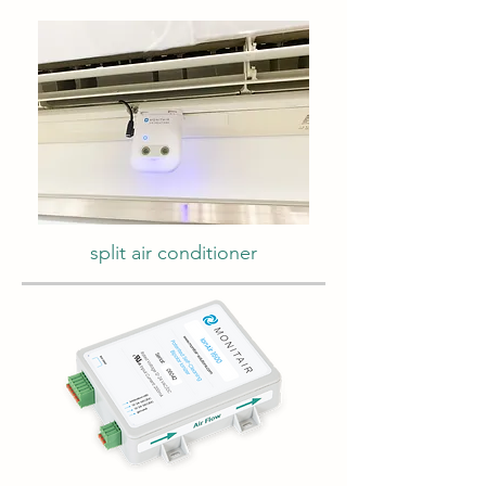
split air conditioner