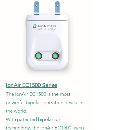
IonAir EC1500 Series
The IonAir EC1500 is the most
powerful bipolar ionization device in
the world.
With patented bipolar ion
technology, the IonAir EC1500 uses a