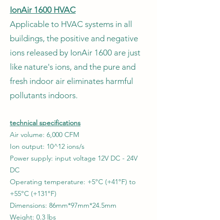
IonAir 1600 HVAC
Applicable to HVAC systems in all
buildings, the positive and negative
ions released by IonAir 1600 are just
like nature's ions, and the pure and
fresh indoor air eliminates harmful
pollutants indoors.
technical specifications
Air volume: 6,000 CFM
Ion output: 10^12 ions/s
Power supply: input voltage 12V DC - 24V
DC
Operating temperature: +5°C (+41°F) to
+55°C (+131°F)
Dimensions: 86mm*97mm*24.5mm
Weight: 0.3 lbs