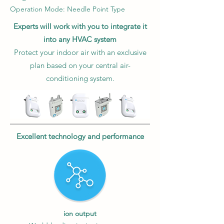
Operation Mode: Needle Point Type
Experts will work with you to integrate it
into any HVAC system
Protect your indoor air with an exclusive
plan based on your central air-
conditioning system.
Excellent technology and performance
ion output