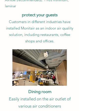
Airflow (recommended): 1 m/s minimum,
laminar
protect your guests
Customers in different industries have
installed Monitair as an indoor air quality
solution, including restaurants, coffee
shops and offices.
Dining room
Easily installed on the air outlet of
various air conditioners