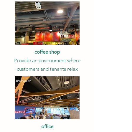
coffee shop
Provide an environment where
customers and tenants relax
office