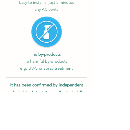
Easy to install in just 5 minutes
any AC vents
no by-products
no harmful by-products,
e.g. UV-C or spray treatment
It has been confirmed by independent
clinical trials that it can effectively kill
99.9% of the new coronavirus
Monitair has been tested by third-party
laboratories located in famous hospitals
and universities in Hong Kong and Israel.