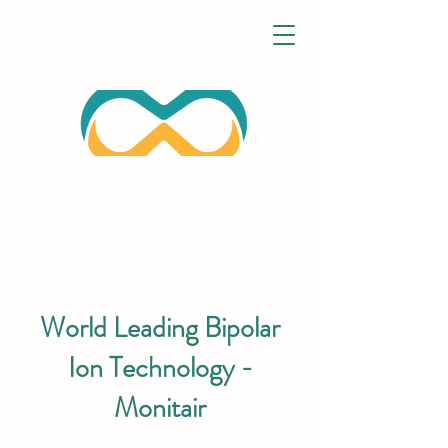
World Leading Bipolar
Ion Technology -
Monitair